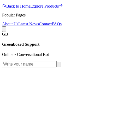
Back to Home
Explore Products
Popular Pages
About Us
Latest News
Contact
FAQs
GB
Greenboard Support
Online • Conversational Bot